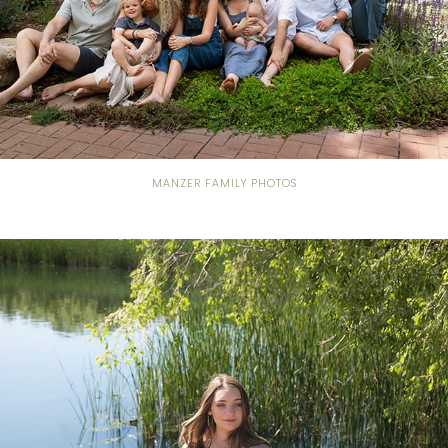
MANZER FAMILY PHOTOS