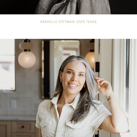
RASHELLE STETMAN 2025 TEXAS