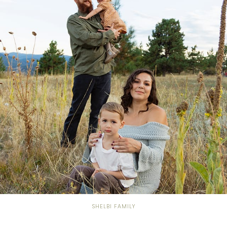
SHELBI FAMILY