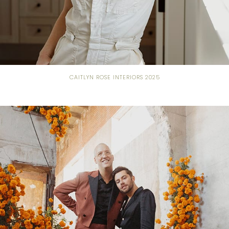
CAITLYN ROSE INTERIORS 2025