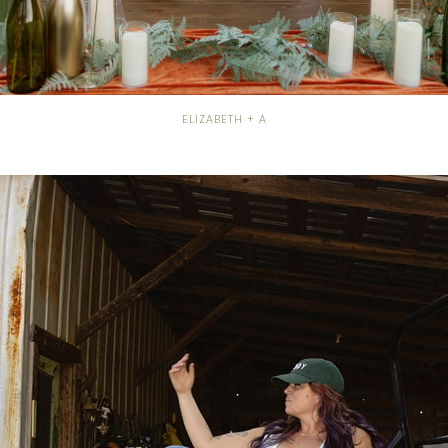
ELIZABETH + A