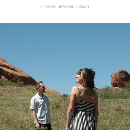
HARPER'S NEWBORN SESSION