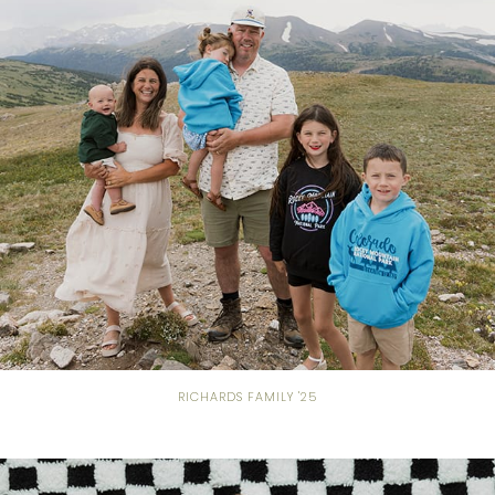
RICHARDS FAMILY '25