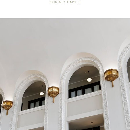
CORTNEY + MYLES