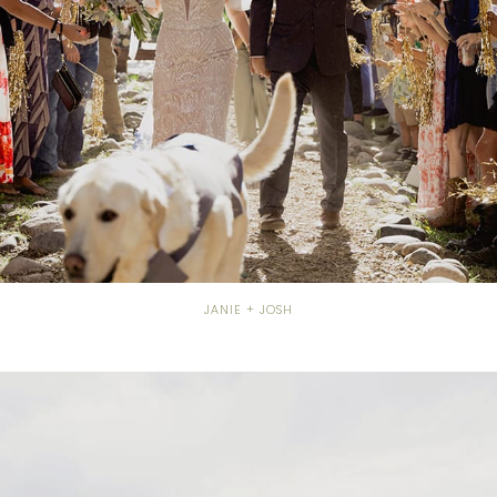
JANIE + JOSH