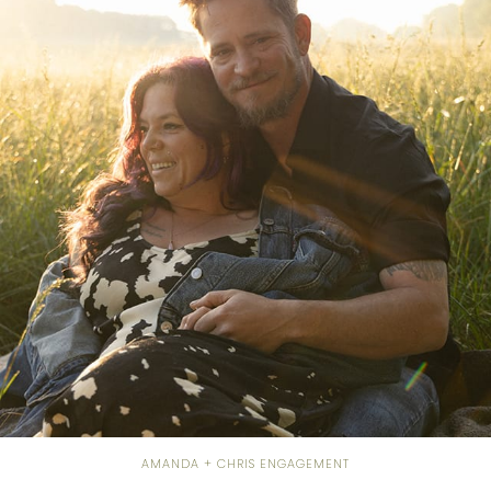
AMANDA + CHRIS ENGAGEMENT