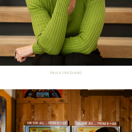
PAULA FRIEDLAND