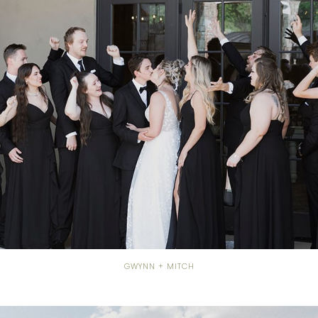
GWYNN + MITCH