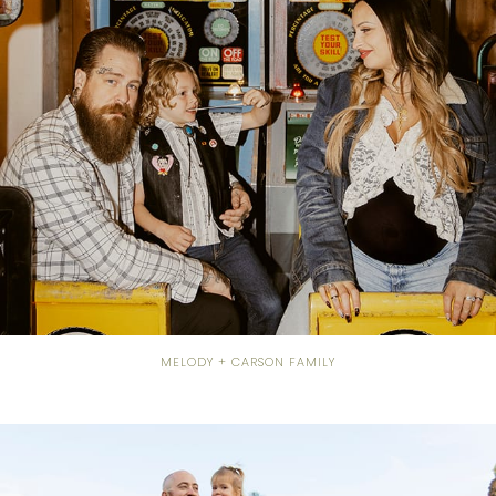
MELODY + CARSON FAMILY