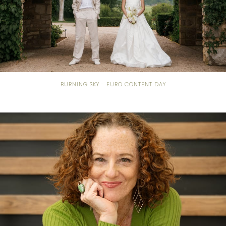
BURNING SKY - EURO CONTENT DAY