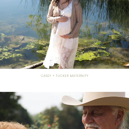
CASEY + TUCKER MATERNITY