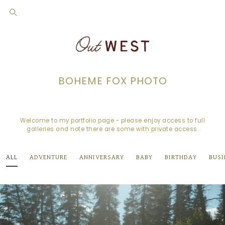
BOHEME FOX PHOTO
Welcome to my portfolio page - please enjoy access to full
galleries and note there are some with private access.
ALL
ADVENTURE
ANNIVERSARY
BABY
BIRTHDAY
BUSI