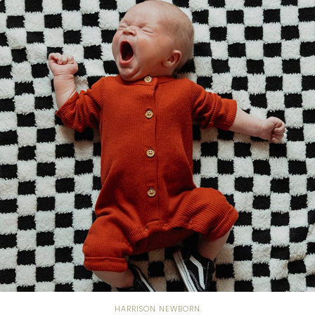
HARRISON NEWBORN