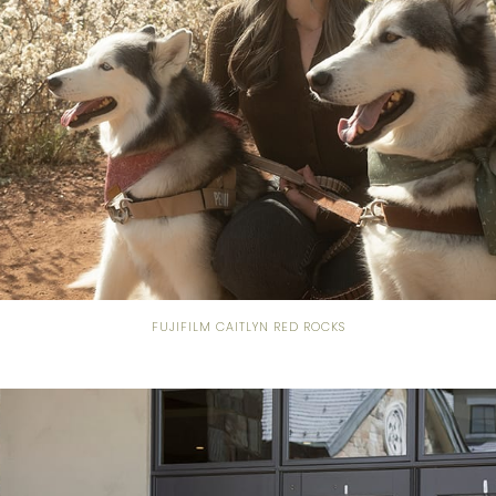
FUJIFILM CAITLYN RED ROCKS