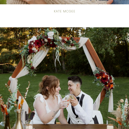
KATE MCGEE