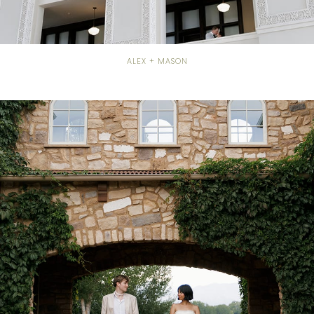
ALEX + MASON