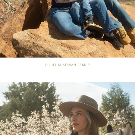
FUJIFILM ADRIAN FAMILY