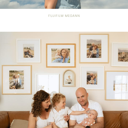
FUJIFILM MEGANN