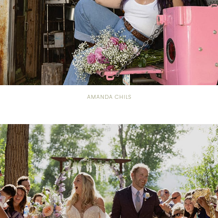
AMANDA CHILS