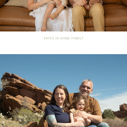
KATE'S IN HOME FAMILY