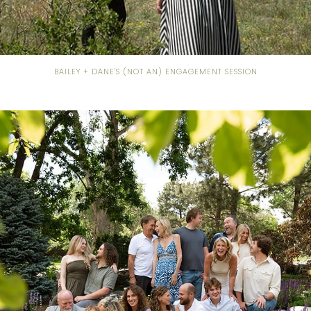
BAILEY + DANE'S (NOT AN) ENGAGEMENT SESSION