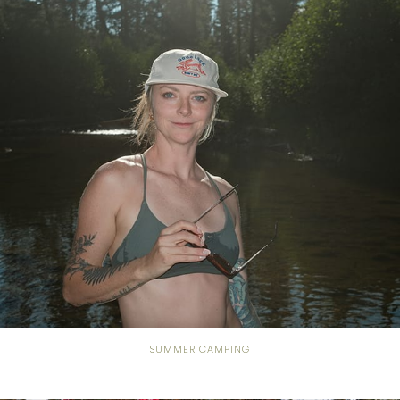
SUMMER CAMPING