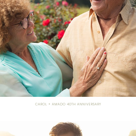
CAROL + AMADO 40TH ANNIVERSARY